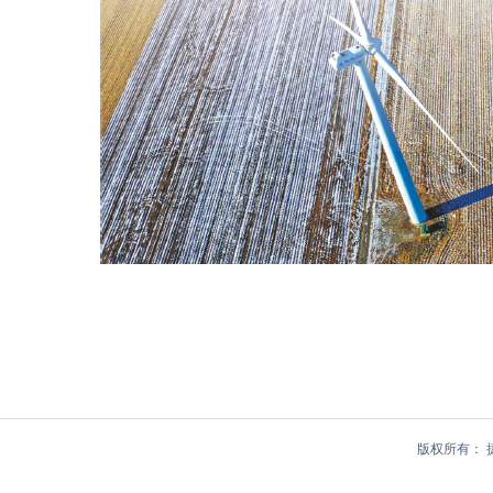
版权所有：