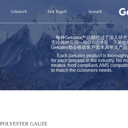
Gekatex®
Tack Rags®
Acusat®
Gekatex®
Tack Rags®
Acusat®
每种Gekatex产品都经过了深入
无论何种应用—ISO 5洁净室、灭菌
Gekatex都会根据客户需求调整其产品
Each Gekatex product is thoroughly st
for each process in the industry. No m
treated, food compliant, AMS compatibl
to match the customers needs.
POLYESTER GAUZE