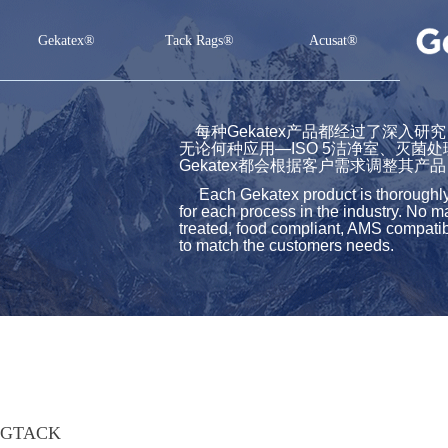
Gekatex®
Tack Rags®
Acusat®
Gekatex®
Tack Rags®
Acusat®
每种Gekatex产品都经过了深入
无论何种应用—ISO 5洁净室、灭菌
Gekatex都会根据客户需求调整其产品
Each Gekatex product is thoroughly st
for each process in the industry. No m
treated, food compliant, AMS compatibl
to match the customers needs.
GTACK