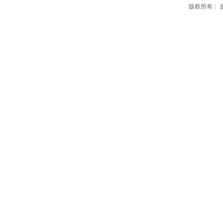
版权所有：