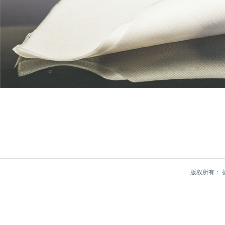
版权所有：