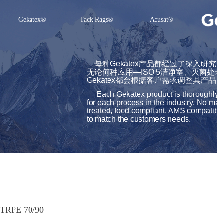
Gekatex®
Tack Rags®
Acusat®
Gekatex®
Tack Rags®
Acusat®
每种Gekatex产品都经过了深入
无论何种应用—ISO 5洁净室、灭菌
Gekatex都会根据客户需求调整其产品
Each Gekatex product is thoroughly st
for each process in the industry. No m
treated, food compliant, AMS compatibl
to match the customers needs.
TRPE 70/90