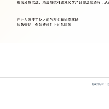
版权所有：