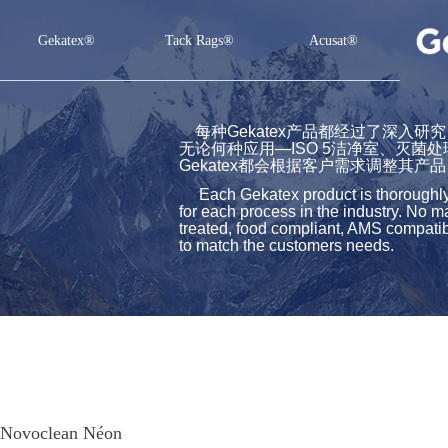
Gekatex®
Tack Rags®
Acusat®
Gekatex®
Tack Rags®
Acusat®
每种Gekatex产品都经过了深入
无论何种应用—ISO 5洁净室、灭菌
Gekatex都会根据客户需求调整其产品
Each Gekatex product is thoroughly st
for each process in the industry. No m
treated, food compliant, AMS compatibl
to match the customers needs.
Novoclean Néon